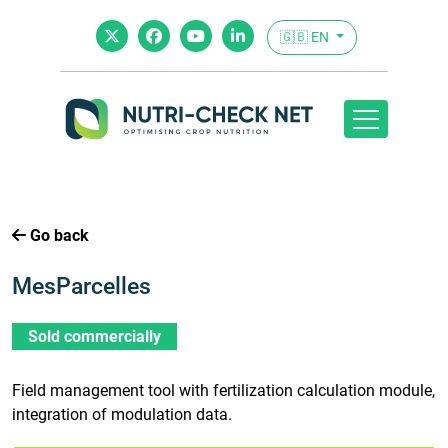
🇬🇧 EN
Go back
MesParcelles
Sold commercially
Field management tool with fertilization calculation module,
integration of modulation data.