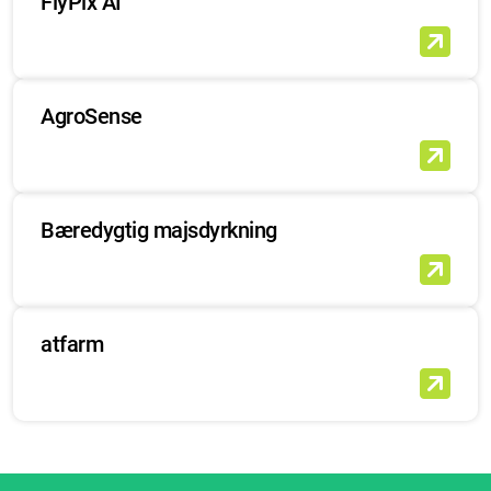
FlyPix AI
AgroSense
Bæredygtig majsdyrkning
atfarm