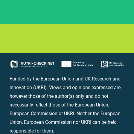
Funded by the European Union and UK Research and
Innovation (UKRI). Views and opinions expressed are
however those of the author(s) only and do not
necessarily reflect those of the European Union,
European Commission or UKRI. Neither the European
Union, European Commission nor UKRI can be held
responsible for them.