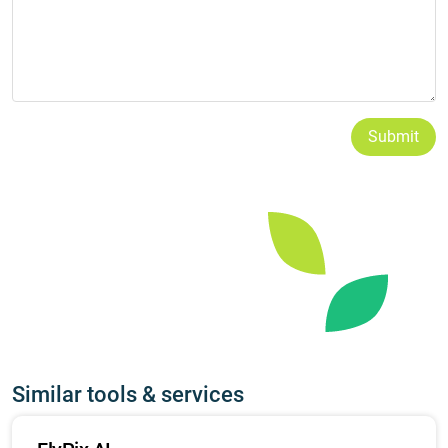
Submit
Similar tools & services