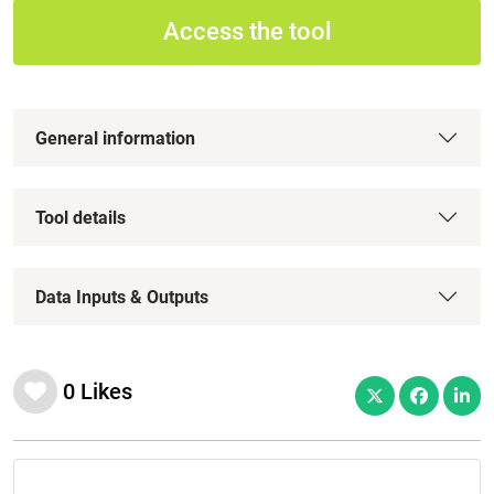
Access the tool
General information
Tool details
Data Inputs & Outputs
0
Likes