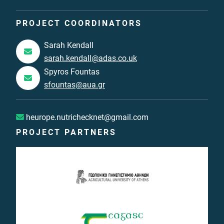
PROJECT COORDINATORS
Sarah Kendall
sarah.kendall@adas.co.uk
Spyros Fountas
sfountas@aua.gr
heurope.nutrichecknet@gmail.com
PROJECT PARTNERS