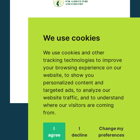
We use cookies
We use cookies and other
tracking technologies to improve
your browsing experience on our
website, to show you
personalized content and
targeted ads, to analyze our
website traffic, and to understand
where our visitors are coming
from.
© 2023 NUTRI-CHECK NET
I
I
Change my
🇬🇧 EN
agree
decline
preferences