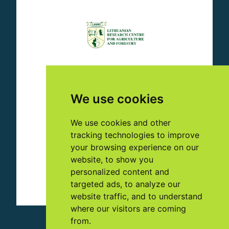
We use cookies
We use cookies and other
tracking technologies to improve
your browsing experience on our
website, to show you
personalized content and
targeted ads, to analyze our
website traffic, and to understand
where our visitors are coming
from.