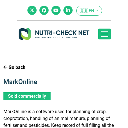
🇬🇧 EN
Go back
MarkOnline
Sold commercially
MarkOnline is a software used for planning of crop,
croprotation, handling of animal manure, planning of
fertilser and pesticides. Keep record of full filling all the