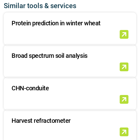
Similar tools & services
Protein prediction in winter wheat
Broad spectrum soil analysis
CHN-conduite
Harvest refractometer