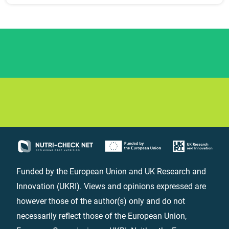
Funded by the European Union and UK Research and
Innovation (UKRI). Views and opinions expressed are
however those of the author(s) only and do not
necessarily reflect those of the European Union,