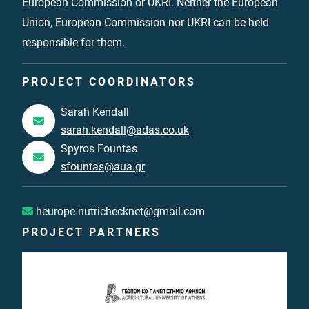
European Commission or UKRI. Neither the European
Union, European Commission nor UKRI can be held
responsible for them.
PROJECT COORDINATORS
Sarah Kendall
sarah.kendall@adas.co.uk
Spyros Fountas
sfountas@aua.gr
heurope.nutrichecknet@gmail.com
PROJECT PARTNERS