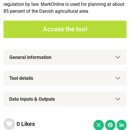
regulation by law. MarkOnline is used for planning at about
85 percent of the Danish agricultural area.
Access the tool
General information
Tool details
Data Inputs & Outputs
0
Likes