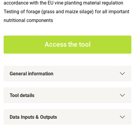
accordance with the EU vine planting material regulation
Testing of forage (grass and maize silage) for all important
nutritional components
Access the tool
General information
Tool details
Data Inputs & Outputs