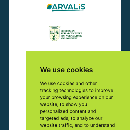
We use cookies
We use cookies and other
tracking technologies to improve
your browsing experience on our
website, to show you
personalized content and
targeted ads, to analyze our
website traffic, and to understand