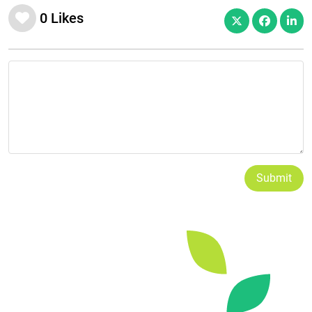
0
Likes
Submit