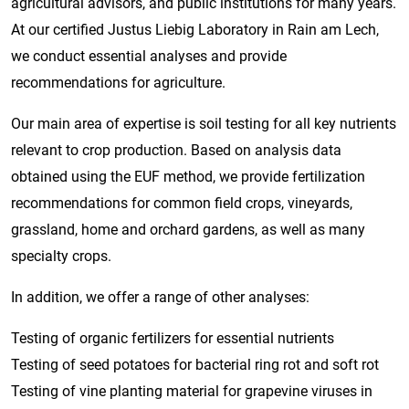
agricultural advisors, and public institutions for many years.
At our certified Justus Liebig Laboratory in Rain am Lech,
we conduct essential analyses and provide
recommendations for agriculture.
Our main area of expertise is soil testing for all key nutrients
relevant to crop production. Based on analysis data
obtained using the EUF method, we provide fertilization
recommendations for common field crops, vineyards,
grassland, home and orchard gardens, as well as many
specialty crops.
In addition, we offer a range of other analyses:
Testing of organic fertilizers for essential nutrients
Testing of seed potatoes for bacterial ring rot and soft rot
Testing of vine planting material for grapevine viruses in