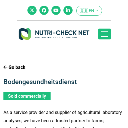
🇬🇧 EN
Go back
Bodengesundheitsdienst
Sold commercially
As a service provider and supplier of agricultural laboratory
analyses, we have been a trusted partner to farms,