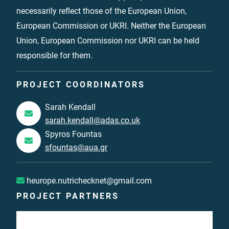
necessarily reflect those of the European Union,
European Commission or UKRI. Neither the European
Union, European Commission nor UKRI can be held
responsible for them.
PROJECT COORDINATORS
Sarah Kendall
sarah.kendall@adas.co.uk
Spyros Fountas
sfountas@aua.gr
heurope.nutrichecknet@gmail.com
PROJECT PARTNERS