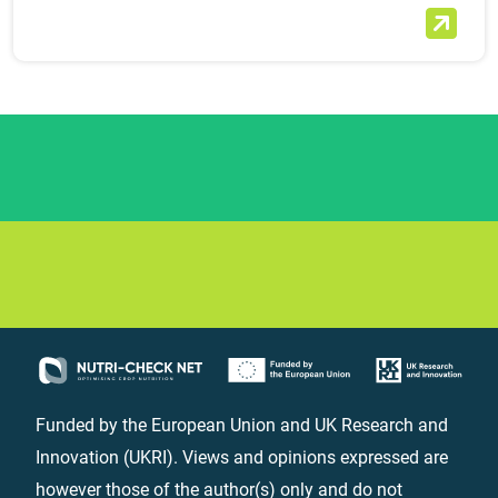
Funded by the European Union and UK Research and
Innovation (UKRI). Views and opinions expressed are
however those of the author(s) only and do not