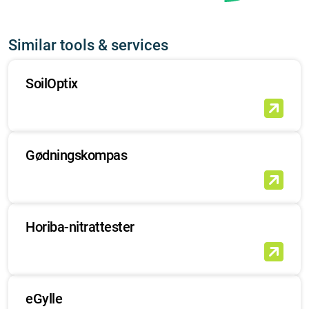
Similar tools & services
SoilOptix
Gødningskompas
Horiba-nitrattester
eGylle