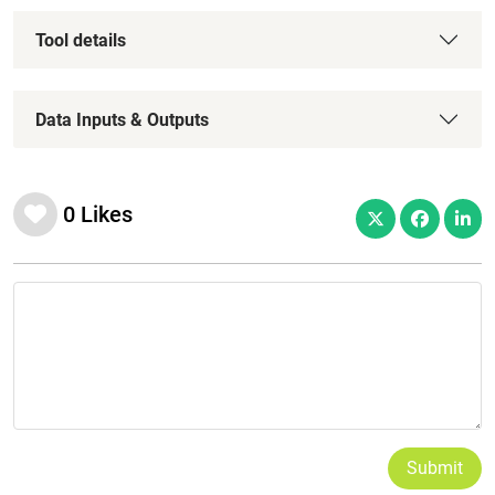
Tool details
Data Inputs & Outputs
0
Likes
Submit