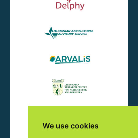
We use cookies