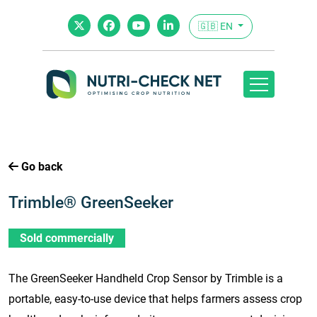
🇬🇧 EN
Go back
Trimble® GreenSeeker
Sold commercially
The GreenSeeker Handheld Crop Sensor by Trimble is a
portable, easy-to-use device that helps farmers assess crop