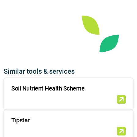
Similar tools & services
Soil Nutrient Health Scheme
Tipstar