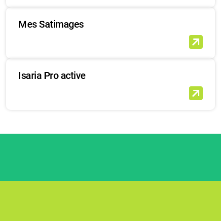
Mes Satimages
Isaria Pro active