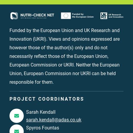
Funded by the European Union and UK Research and
Innovation (UKRI). Views and opinions expressed are
however those of the author(s) only and do not
necessarily reflect those of the European Union,
European Commission or UKRI. Neither the European
Union, European Commission nor UKRI can be held
responsible for them.
PROJECT COORDINATORS
Sarah Kendall
sarah.kendall@adas.co.uk
Spyros Fountas