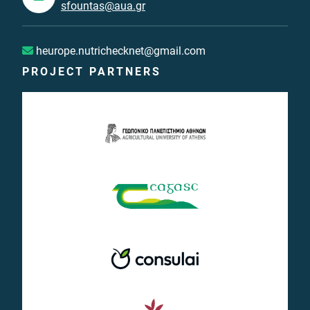
sfountas@aua.gr
heurope.nutrichecknet@gmail.com
PROJECT PARTNERS