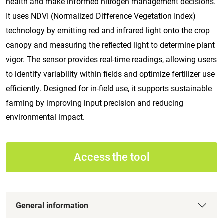
health and make informed nitrogen management decisions.
It uses NDVI (Normalized Difference Vegetation Index)
technology by emitting red and infrared light onto the crop
canopy and measuring the reflected light to determine plant
vigor. The sensor provides real-time readings, allowing users
to identify variability within fields and optimize fertilizer use
efficiently. Designed for in-field use, it supports sustainable
farming by improving input precision and reducing
environmental impact.
Access the tool
General information