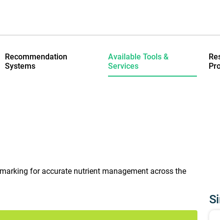
Recommendation
Available Tools &
Re
Systems
Services
Pro
hmarking for accurate nutrient management across the
Si