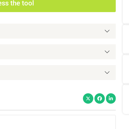
ss the tool