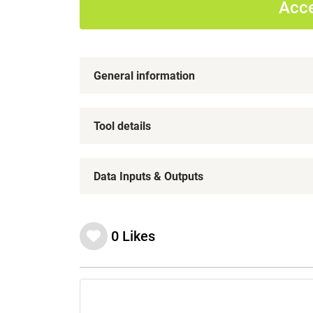
Acce
General information
Tool details
Data Inputs & Outputs
0
Likes