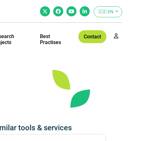
🇬🇧 EN
search
Best
Contact
jects
Practises
milar tools & services