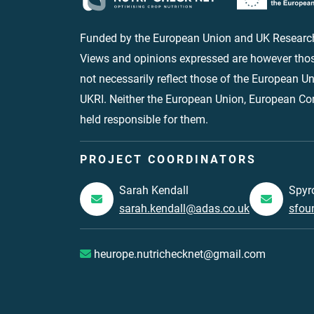
Funded by the European Union and UK Research
Views and opinions expressed are however thos
not necessarily reflect those of the European 
UKRI. Neither the European Union, European C
held responsible for them.
PROJECT COORDINATORS
Sarah Kendall
Spyr
sarah.kendall@adas.co.uk
sfou
heurope.nutrichecknet@gmail.com