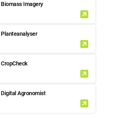
Biomass Imagery
Planteanalyser
CropCheck
Digital Agronomist