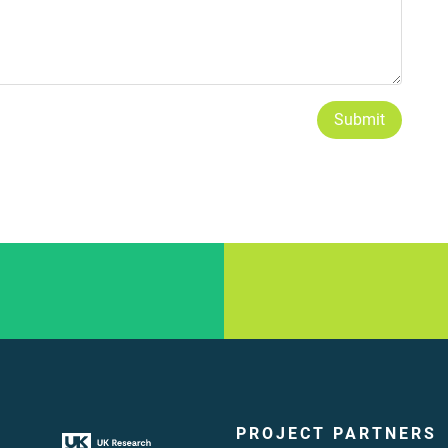
Submit
PROJECT PARTNERS