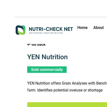
Home
About
Go back
YEN Nutrition
Sold commercially
YEN Nutrition offers Grain Analyses with Benc
farm. Identifies potential overuse or shortage