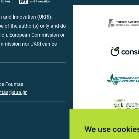
 and Innovation (UKRI).
e of the author(s) only and do
Union, European Commission or
ommission nor UKRI can be
os Fountas
ntas@aua.gr
We use cookie