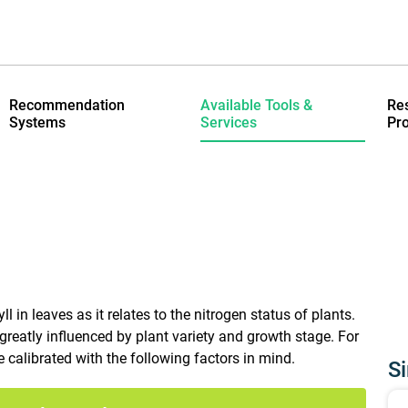
Recommendation
Available Tools &
Re
Systems
Services
Pro
in leaves as it relates to the nitrogen status of plants.
reatly influenced by plant variety and growth stage. For
calibrated with the following factors in mind.
Si