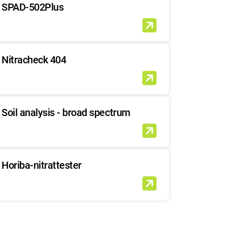
SPAD-502Plus
Nitracheck 404
Soil analysis - broad spectrum
Horiba-nitrattester