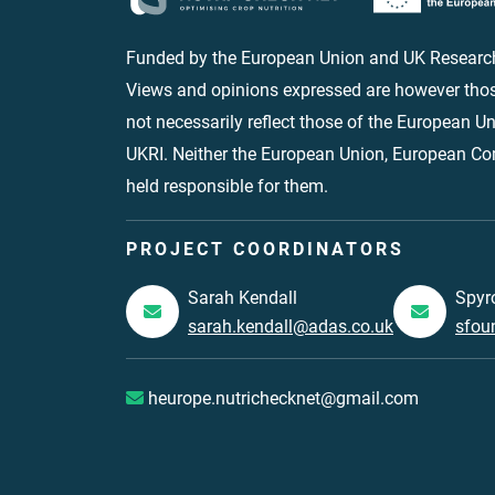
Funded by the European Union and UK Research
Views and opinions expressed are however thos
not necessarily reflect those of the European 
UKRI. Neither the European Union, European C
held responsible for them.
PROJECT COORDINATORS
Sarah Kendall
Spyr
sarah.kendall@adas.co.uk
sfou
heurope.nutrichecknet@gmail.com