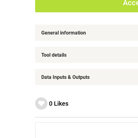
Acce
General information
Tool details
Data Inputs & Outputs
0
Likes