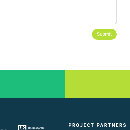
Submit
PROJECT PARTNERS