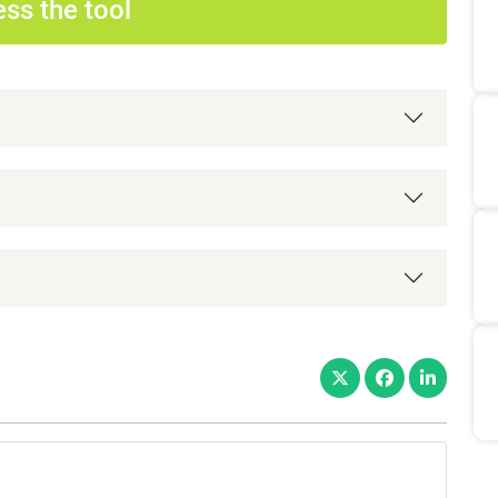
ss the tool