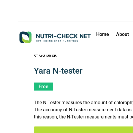
Home
About
Go back
Yara N-tester
Free
The N-Tester measures the amount of chlorophyll 
The accuracy of N-Tester measurement data is g
this reason, the N-Tester measurements must be 