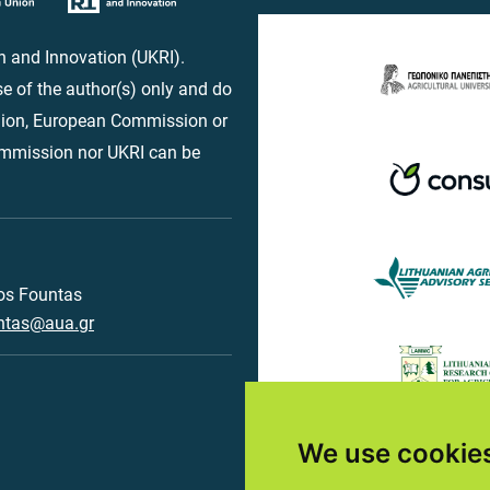
 and Innovation (UKRI).
e of the author(s) only and do
Union, European Commission or
ommission nor UKRI can be
os Fountas
ntas@aua.gr
We use cookie