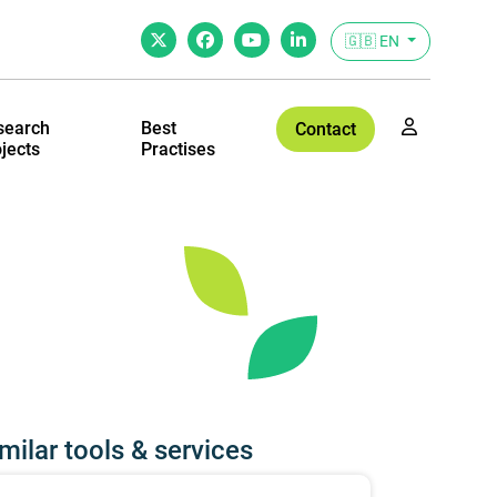
🇬🇧 EN
search
Best
Contact
jects
Practises
milar tools & services