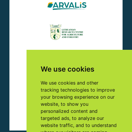
We use cookies
We use cookies and other
tracking technologies to improve
your browsing experience on our
website, to show you
personalized content and
targeted ads, to analyze our
website traffic, and to understand