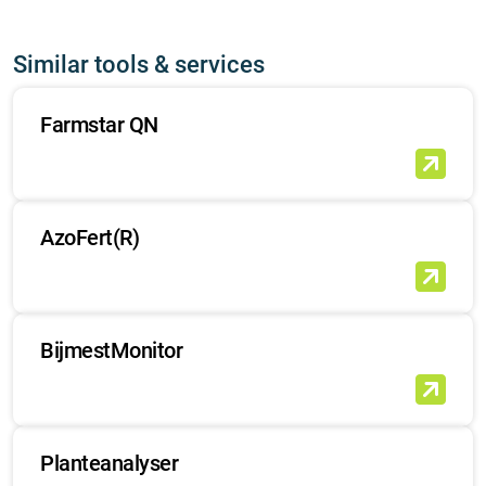
Similar tools & services
Farmstar QN
AzoFert(R)
BijmestMonitor
Planteanalyser