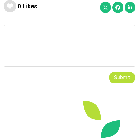
0
Likes
Submit