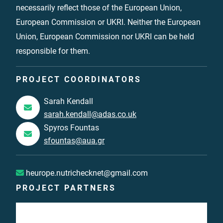
necessarily reflect those of the European Union,
European Commission or UKRI. Neither the European
Union, European Commission nor UKRI can be held
responsible for them.
PROJECT COORDINATORS
Sarah Kendall
sarah.kendall@adas.co.uk
Spyros Fountas
sfountas@aua.gr
heurope.nutrichecknet@gmail.com
PROJECT PARTNERS