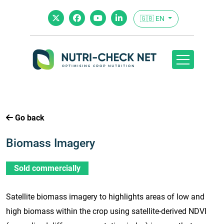
🇬🇧 EN
Go back
Biomass Imagery
Sold commercially
Satellite biomass imagery to highlights areas of low and
high biomass within the crop using satellite-derived NDVI