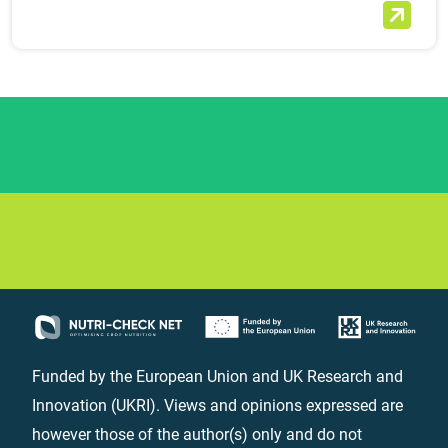
Funded by the European Union and UK Research and
Innovation (UKRI). Views and opinions expressed are
however those of the author(s) only and do not