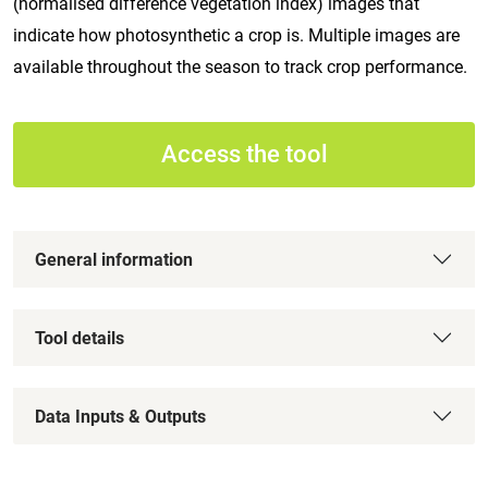
(normalised difference vegetation index) images that
indicate how photosynthetic a crop is. Multiple images are
available throughout the season to track crop performance.
Access the tool
General information
Tool details
Data Inputs & Outputs