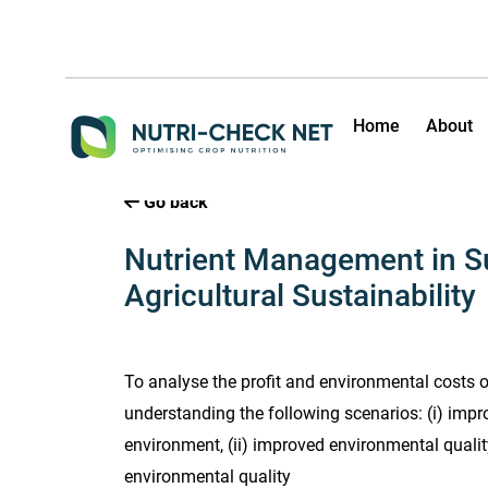
Home
About
Go back
Nutrient Management in S
Agricultural Sustainability
To analyse the profit and environmental costs 
understanding the following scenarios: (i) impr
environment, (ii) improved environmental quality 
environmental quality