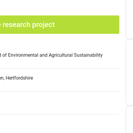
 research project
of Environmental and Agricultural Sustainability
, Hertfordshire