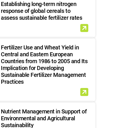
Establishing long-term nitrogen
response of global cereals to
assess sustainable fertilizer rates
Fertilizer Use and Wheat Yield in
Central and Eastern European
Countries from 1986 to 2005 and Its
Implication for Developing
Sustainable Fertilizer Management
Practices
Nutrient Management in Support of
Environmental and Agricultural
Sustainability