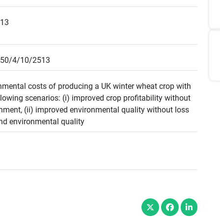
513
050/4/10/2513
onmental costs of producing a UK winter wheat crop with
lowing scenarios: (i) improved crop profitability without
nment, (ii) improved environmental quality without loss
 and environmental quality