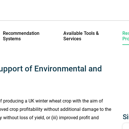
Recommendation
Available Tools &
Re
Systems
Services
Pro
upport of Environmental and
of producing a UK winter wheat crop with the aim of
oved crop profitability without additional damage to the
Si
without loss of yield, or (iii) improved profit and