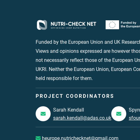
Funded by the European Union and UK Research
Views and opinions expressed are however thos
not necessarily reflect those of the European 
UKRI. Neither the European Union, European C
held responsible for them.
PROJECT COORDINATORS
Sarah Kendall
Spyr
sarah.kendall@adas.co.uk
sfou
heurope.nutrichecknet@gmail.com