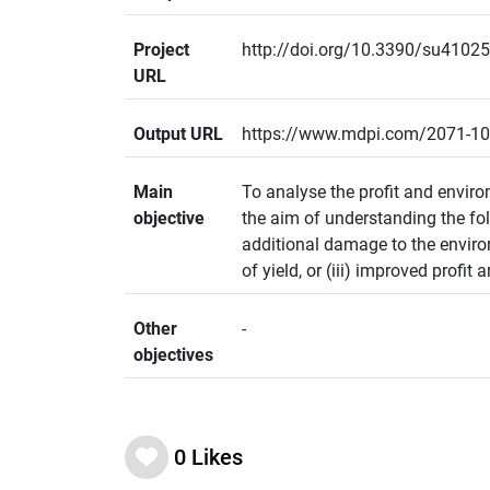
Project
http://doi.org/10.3390/su4102
URL
Output URL
https://www.mdpi.com/2071-1
Main
To analyse the profit and envir
objective
the aim of understanding the fol
additional damage to the enviro
of yield, or (iii) improved profit
Other
-
objectives
0
Likes