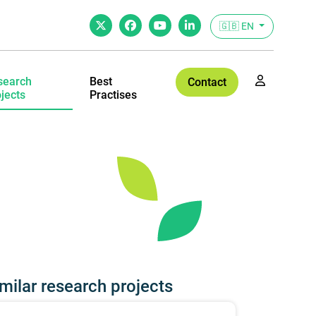
🇬🇧 EN
search
Best
Contact
jects
Practises
milar research projects