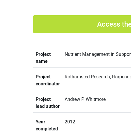
Access the
Project
Nutrient Management in Support 
name
Project
Rothamsted Research, Harpenden
coordinator
Project
Andrew P. Whitmore
lead author
Year
2012
completed