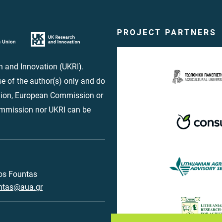
PROJECT PARTNERS
 and Innovation (UKRI).
e of the author(s) only and do
Union, European Commission or
ommission nor UKRI can be
os Fountas
ntas@aua.gr