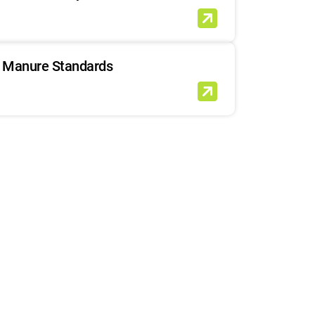
Manure Standards