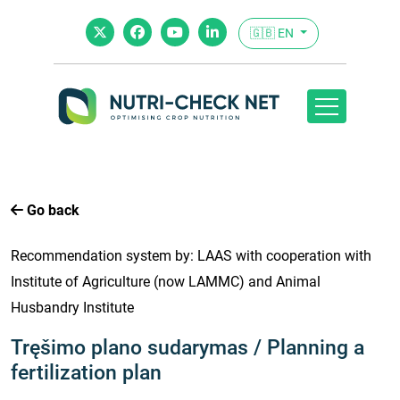
🇬🇧 EN
Go back
Recommendation system by: LAAS with cooperation with
Institute of Agriculture (now LAMMC) and Animal
Husbandry Institute
Tręšimo plano sudarymas / Planning a
fertilization plan