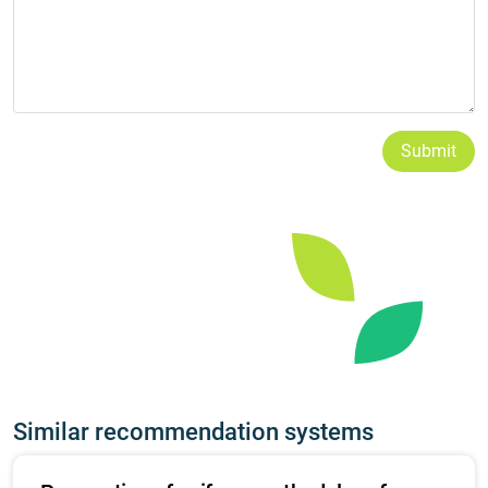
Submit
Similar recommendation systems