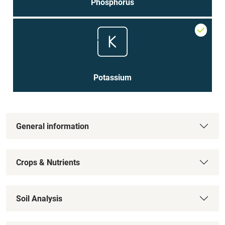
Phosphorus
Potassium
General information
Crops & Nutrients
Soil Analysis