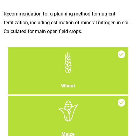
Recommendation for a planning method for nutrient
fertilization, including estimation of mineral nitrogen in soil.
Calculated for main open field crops.
Wheat
Maize