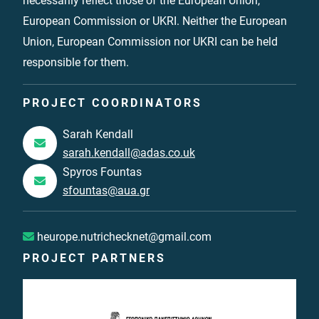
necessarily reflect those of the European Union,
European Commission or UKRI. Neither the European
Union, European Commission nor UKRI can be held
responsible for them.
PROJECT COORDINATORS
Sarah Kendall
sarah.kendall@adas.co.uk
Spyros Fountas
sfountas@aua.gr
heurope.nutrichecknet@gmail.com
PROJECT PARTNERS