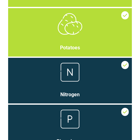
Potatoes
Nitrogen