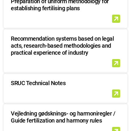
Preparation of uniform methodology for
establishing fertilising plans
Recommendation systems based on legal
acts, research-based methodologies and
practical experience of industry
SRUC Technical Notes
Vejledning gødsknings- og harmoniregler /
Guide fertilization and harmony rules