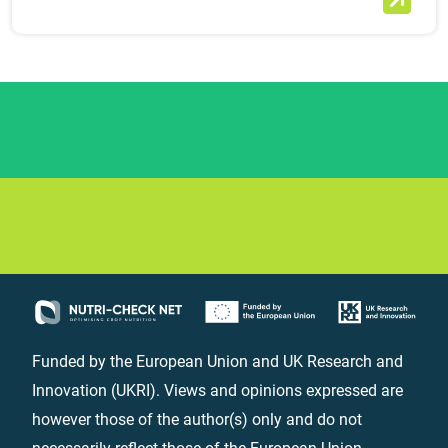
Funded by the European Union and UK Research and
Innovation (UKRI). Views and opinions expressed are
however those of the author(s) only and do not