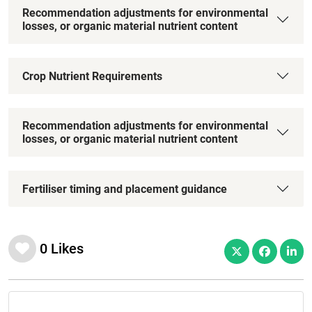
Recommendation adjustments for environmental
losses, or organic material nutrient content
Crop Nutrient Requirements
Recommendation adjustments for environmental
losses, or organic material nutrient content
Fertiliser timing and placement guidance
0
Likes