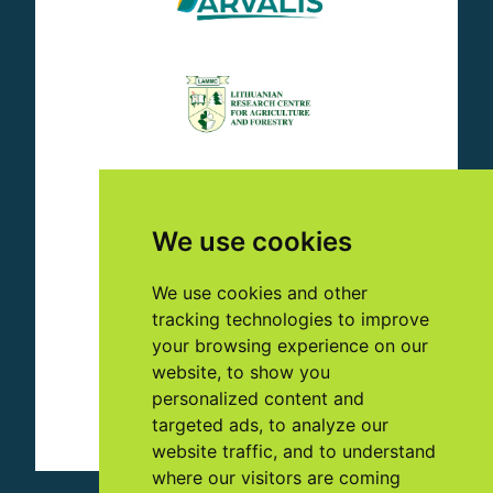
We use cookies
We use cookies and other
tracking technologies to improve
your browsing experience on our
website, to show you
personalized content and
targeted ads, to analyze our
website traffic, and to understand
where our visitors are coming